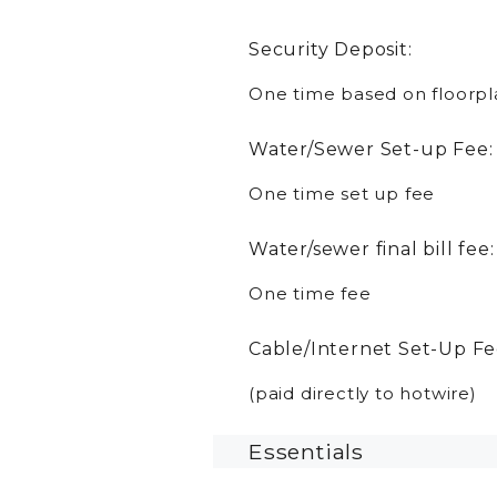
Security Deposit:
One time based on floorpl
Water/Sewer Set-up Fee:
One time set up fee
Water/sewer final bill fee:
One time fee
Cable/Internet Set-Up Fe
(paid directly to hotwire)
Essentials