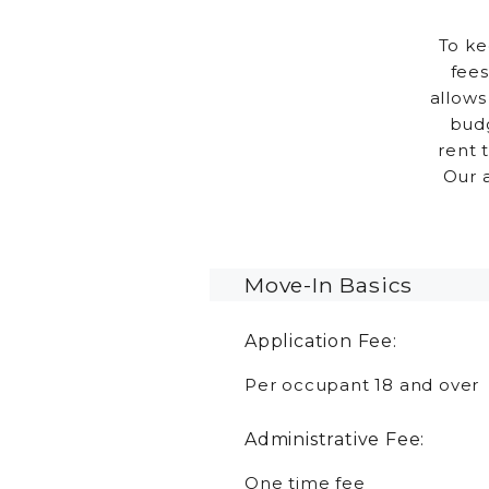
To ke
fees
allows
budg
rent 
Our 
Move-In Basics
Application Fee:
Per occupant 18 and over
Administrative Fee:
One time fee