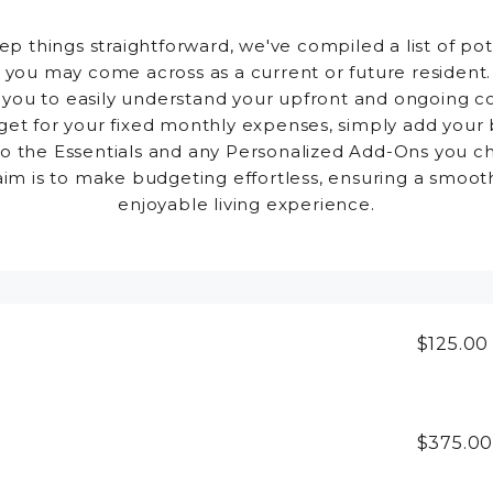
ep things straightforward, we've compiled a list of pot
 you may come across as a current or future resident.
 you to easily understand your upfront and ongoing co
et for your fixed monthly expenses, simply add your
to the Essentials and any Personalized Add-Ons you c
aim is to make budgeting effortless, ensuring a smoot
enjoyable living experience.
$125.0
$375.0