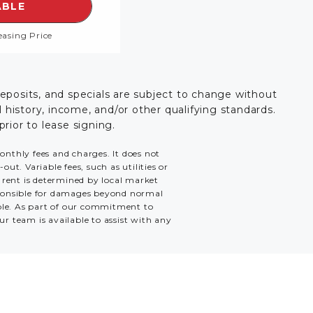
 RENOVATED,
EE DETAILS FOR FLOORPLAN THE BENTLEY TH,
ABLE
easing Price
deposits, and specials are subject to change without
history, income, and/or other qualifying standards.
prior to lease signing.
monthly fees and charges. It does not
ut. Variable fees, such as utilities or
e rent is determined by local market
esponsible for damages beyond normal
able. As part of our commitment to
ur team is available to assist with any