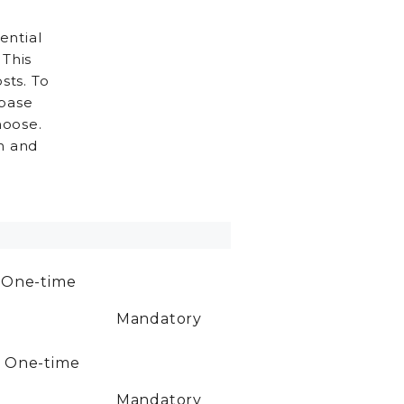
ential
 This
sts. To
 base
hoose.
h and
0
One-time
Mandatory
0
One-time
Mandatory