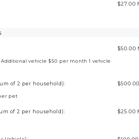
:
$27.00
s
$50.00
 Additional vehicle $50 per month 1 vehicle
um of 2 per household):
$500.0
per pet
um of 2 per household):
$25.00