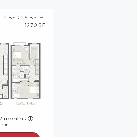
MORE INFO
2 BED
2.5 BATH
1270 SF
RESIDENTS
CONTACT
12 months
|
12 months