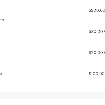
$500.00
an
$20.00
$20.00
e:
$100.0