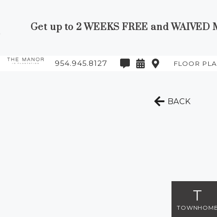
Get up to 2 WEEKS FREE and WAIVED MO
Skip to Main
Skip to
Content
Footer
954.945.8127
FLOOR PL
Start of main content
TO T
BACK
T
TOWNHOM