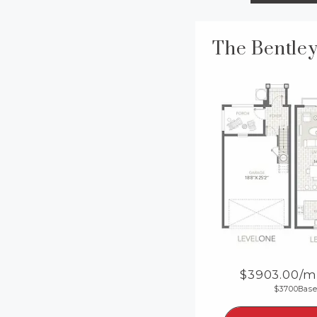
3903.00
/m
3700
Base