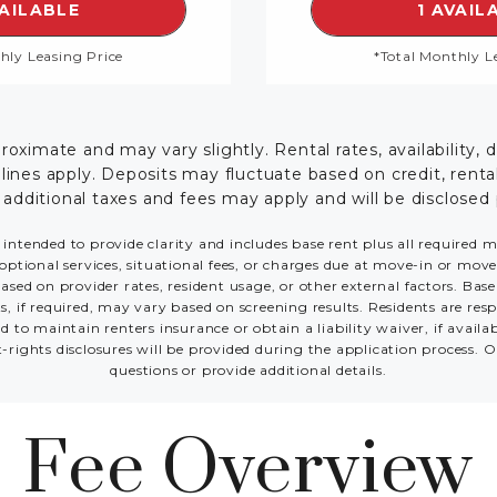
SEE DETAILS FOR FLOORPLAN THE BENTLEY TH
S
VAILABLE
1 AVAIL
hly Leasing Price
*Total Monthly L
ximate and may vary slightly. Rental rates, availability, 
es apply. Deposits may fluctuate based on credit, rental 
; additional taxes and fees may apply and will be disclosed 
 intended to provide clarity and includes base rent plus all required 
optional services, situational fees, or charges due at move-in or move-o
sed on provider rates, resident usage, or other external factors. Bas
s, if required, may vary based on screening results. Residents are r
 to maintain renters insurance or obtain a liability waiver, if avail
t-rights disclosures will be provided during the application process. O
questions or provide additional details.
Fee Overview