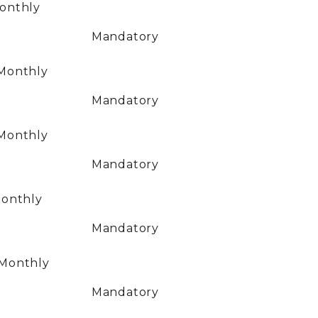
onthly
Mandatory
Monthly
Mandatory
Monthly
Mandatory
onthly
Mandatory
Monthly
Mandatory