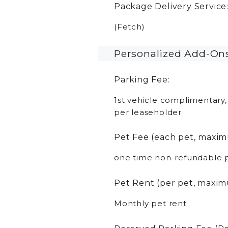
Package Delivery Service
(Fetch)
Personalized Add-On
Parking Fee:
1st vehicle complimentary,
per leaseholder
Pet Fee (each pet, maxim
one time non-refundable 
Pet Rent (per pet, maxim
Monthly pet rent