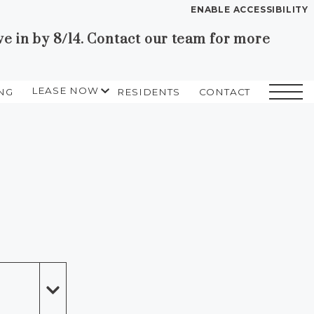
ENABLE ACCESSIBILITY
in by 8/14. Contact our team for more
YOUR HOME
FLOOR PLANS
LEASE NOW
NG
RESIDENTS
CONTACT
PLAN VISIT
SELF GUIDED TOURING
START APPLICATION
I HAVE A QUOTE
Contact
Book a Tour
Directions
LEASE NOW
GALLERY
VIRTUAL TOUR