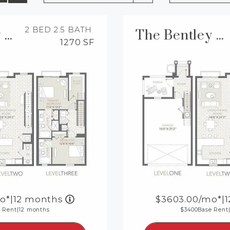
2 BED
2.5 BATH
The Bentley TH Renovated
The Bentley TH
1270 SF
o*
|
12 months
3603.00
/mo*
|
 Rent
|
12 months
3400
Base Rent