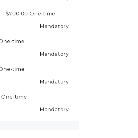
 - $700.00
One-time
Mandatory
One-time
Mandatory
One-time
Mandatory
0
One-time
Mandatory