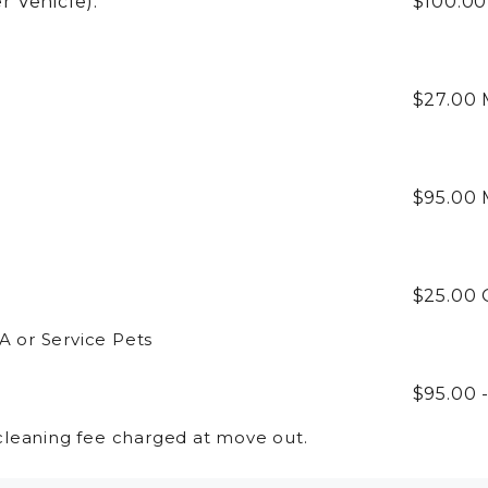
r Vehicle):
$100.0
:
$27.00
$95.00
$25.00
A or Service Pets
$95.00 
leaning fee charged at move out.