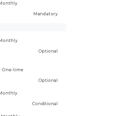
Monthly
Mandatory
Monthly
Optional
0
One-time
Optional
Monthly
Conditional