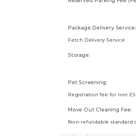
Reserved Parking Fee (Pe
Package Delivery Service
Fetch Delivery Service
Storage:
Pet Screening:
Registration fee for non ES
Move Out Cleaning Fee:
Non-refundable standard c