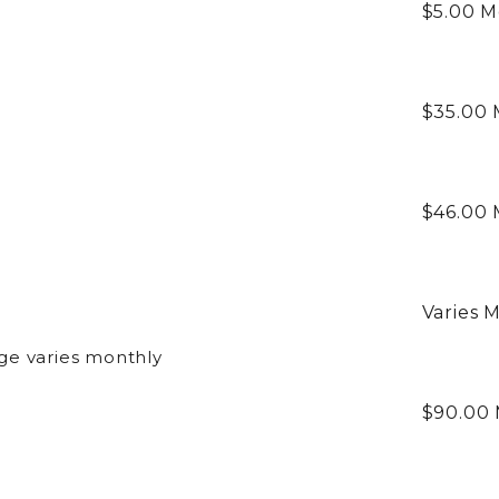
$5.00
M
$35.00
$46.00
Varies
M
ge varies monthly
$90.00