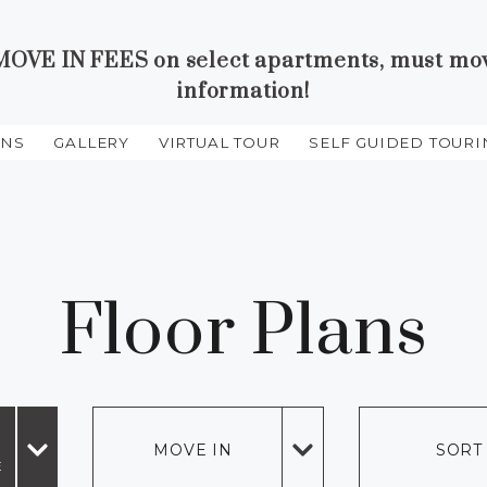
VE IN FEES on select apartments, must move 
information!
ANS
GALLERY
VIRTUAL TOUR
SELF GUIDED TOURI
HE PREVIOUS PAGE
Floor Plans
MOVE IN
SORT
E