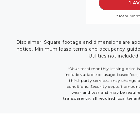
1 A
*Total Mont
Disclaimer: Square footage and dimensions are appro
notice. Minimum lease terms and occupancy guidelin
Utilities not included
*Your total monthly leasing price is
include variable or usage-based fees, 
third-party services, may change ba
conditions. Security deposit amount
wear and tear and may be required
transparency, all required local tenan