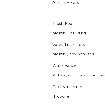
Amenity Fee:
Trash Fee:
Monthly-building
Valet Trash Fee:
Monthly-townhouses
Water/sewer:
Rubs system based on usa
Cable/Internet:
(Hotwire)