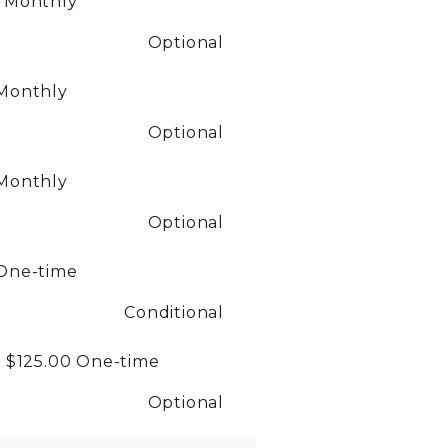
0
Monthly
Optional
Monthly
Optional
Monthly
Optional
One-time
Conditional
- $125.00
One-time
Optional