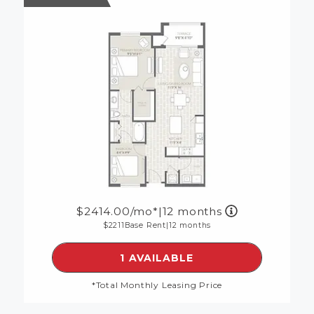
2414.00
/mo*
|
12 months
2211
Base Rent
|
12 months
SEE DETAILS FOR FLOORP
1 AVAILABLE
*Total Monthly Leasing Price