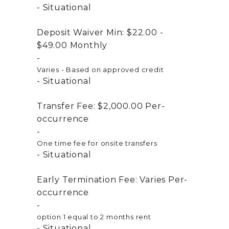
Situational
Deposit Waiver Min:
$22.00 -
$49.00
Monthly
Varies - Based on approved credit
Situational
Transfer Fee:
$2,000.00
Per-
occurrence
One time fee for onsite transfers
Situational
Early Termination Fee:
Varies
Per-
occurrence
option 1 equal to 2 months rent
Situational