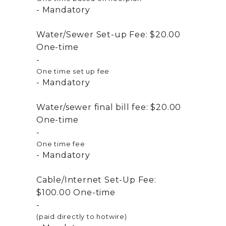
Mandatory
Water/Sewer Set-up Fee:
$20.00
One-time
One time set up fee
Mandatory
Water/sewer final bill fee:
$20.00
One-time
One time fee
Mandatory
Cable/Internet Set-Up Fee:
$100.00
One-time
(paid directly to hotwire)