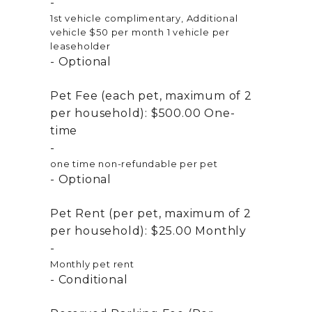
1st vehicle complimentary, Additional
vehicle $50 per month 1 vehicle per
leaseholder
Optional
Pet Fee (each pet, maximum of 2
per household):
$500.00
One-
time
one time non-refundable per pet
Optional
Pet Rent (per pet, maximum of 2
per household):
$25.00
Monthly
Monthly pet rent
Conditional