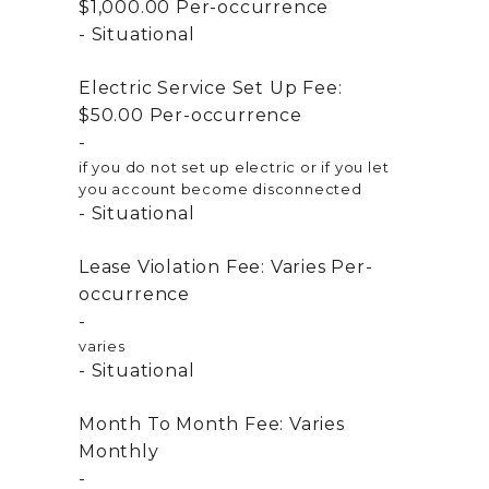
$1,000.00
Per-occurrence
Situational
Electric Service Set Up Fee:
$50.00
Per-occurrence
if you do not set up electric or if you let
you account become disconnected
Situational
Lease Violation Fee:
Varies
Per-
occurrence
varies
Situational
Month To Month Fee:
Varies
Monthly