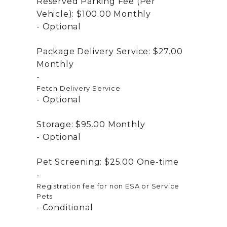
Reserved Parking Fee (Per
Vehicle):
$100.00
Monthly
Optional
Package Delivery Service:
$27.00
Monthly
Fetch Delivery Service
Optional
Storage:
$95.00
Monthly
Optional
Pet Screening:
$25.00
One-time
Registration fee for non ESA or Service
Pets
Conditional