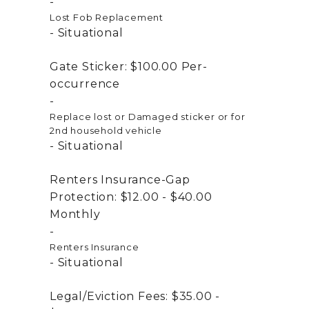
Lost Fob Replacement
Situational
Gate Sticker:
$100.00
Per-
occurrence
Replace lost or Damaged sticker or for
2nd household vehicle
Situational
Renters Insurance-Gap
Protection:
$12.00 - $40.00
Monthly
Renters Insurance
Situational
Legal/Eviction Fees:
$35.00 -