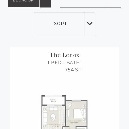
BEDROOM
MORE INFO
SORT
RESIDENTS
CONTACT
The Lenox
1 BED
1 BATH
754 SF