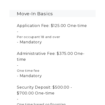
Move-In Basics
Application Fee:
$125.00
One-time
Per occupant 18 and over
Mandatory
Administrative Fee:
$375.00
One-
time
One time fee
Mandatory
Security Deposit:
$500.00 -
$700.00
One-time
One time based on floorplan