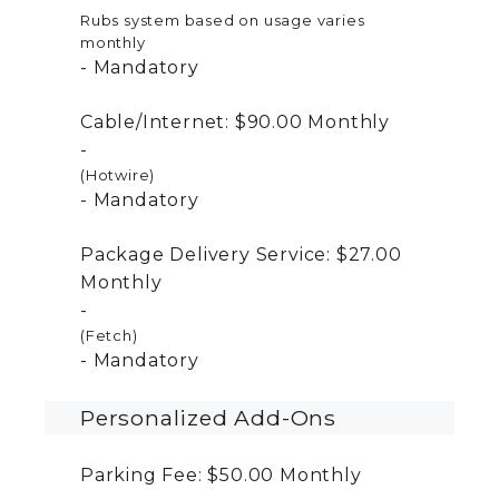
Rubs system based on usage varies
monthly
Mandatory
Cable/Internet:
$90.00
Monthly
(Hotwire)
Mandatory
Package Delivery Service:
$27.00
Monthly
(Fetch)
Mandatory
Personalized Add-Ons
Parking Fee:
$50.00
Monthly