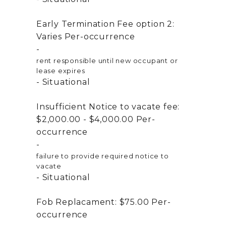
Early Termination Fee option 2:
Varies
Per-occurrence
rent responsible until new occupant or
lease expires
Situational
Insufficient Notice to vacate fee:
$2,000.00 - $4,000.00
Per-
occurrence
failure to provide required notice to
vacate
Situational
Fob Replacament:
$75.00
Per-
occurrence