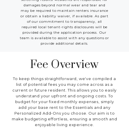
damages beyond normal wear and tear and
may be required to maintain renters insurance
or obtain a liability waiver, if available. As part
of our commitment to transparency, all
required local tenant-rights disclosures will be
provided during the application process. Our
team is available to assist with any questions or
provide additional details.
Fee Overview
To keep things straightforward, we've compiled a
list of potential fees you may come across as a
current or future resident. This allows you to easily
understand your upfront and ongoing costs. To
budget for your fixed monthly expenses, simply
add your base rent to the Essentials and any
Personalized Add-Ons you choose. Our aim is to
make budgeting effortless, ensuring a smooth and
enjoyable living experience.