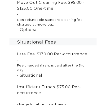
Move Out Cleaning Fee:
$95.00 -
$125.00
One-time
Non-refundable standard cleaning fee
charged at move out.
Optional
Situational Fees
Late Fee:
$130.00
Per-occurrence
Fee charged if rent is paid after the 3rd
day
Situational
Insufficient Funds:
$75.00
Per-
occurrence
charge for all returned funds