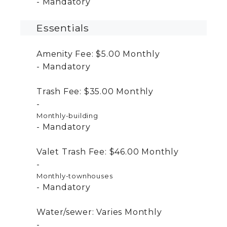
Mandatory
Essentials
Amenity Fee:
$5.00
Monthly
Mandatory
Trash Fee:
$35.00
Monthly
Monthly-building
Mandatory
Valet Trash Fee:
$46.00
Monthly
Monthly-townhouses
Mandatory
Water/sewer:
Varies
Monthly