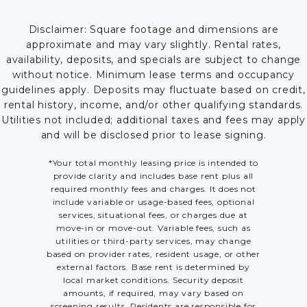
Disclaimer: Square footage and dimensions are
approximate and may vary slightly. Rental rates,
availability, deposits, and specials are subject to change
without notice. Minimum lease terms and occupancy
guidelines apply. Deposits may fluctuate based on credit,
rental history, income, and/or other qualifying standards.
Utilities not included; additional taxes and fees may apply
and will be disclosed prior to lease signing.
*Your total monthly leasing price is intended to
provide clarity and includes base rent plus all
required monthly fees and charges. It does not
include variable or usage-based fees, optional
services, situational fees, or charges due at
move-in or move-out. Variable fees, such as
utilities or third-party services, may change
based on provider rates, resident usage, or other
external factors. Base rent is determined by
local market conditions. Security deposit
amounts, if required, may vary based on
screening results. Residents are responsible for