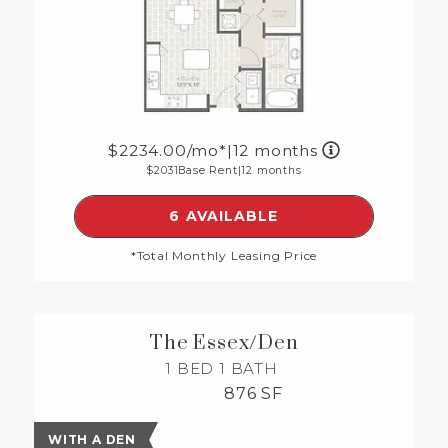
2234.00
/mo*
|
12 months
2031
Base Rent
|
12 months
SEE DETAILS FOR FLOORP
6 AVAILABLE
*Total Monthly Leasing Price
The Essex/Den
1 BED
1 BATH
876 SF
WITH A DEN