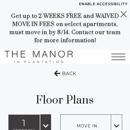
ENABLE ACCESSIBILITY
Get up to 2 WEEKS FREE and WAIVED
Skip to Main
Skip to
YOUR HOME
MOVE IN FEES on select apartments,
Content
Footer
FLOOR PLANS
must move in by 8/14. Contact our team
PLAN VISIT
for more information!
SELF GUIDED TOURING
Start of main content
TO THE PREVIOUS 
BACK
Call
Contact
Book a Tour
Directions
LEASE NOW
Floor Plans
GALLERY
1
MOVE IN
VIRTUAL TOUR