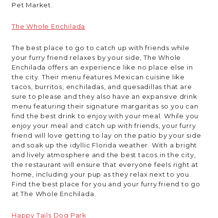
Pet Market.
The Whole Enchilada
The best place to go to catch up with friends while
your furry friend relaxes by your side, The Whole
Enchilada offers an experience like no place else in
the city. Their menu features Mexican cuisine like
tacos, burritos, enchiladas, and quesadillas that are
sure to please and they also have an expansive drink
menu featuring their signature margaritas so you can
find the best drink to enjoy with your meal. While you
enjoy your meal and catch up with friends, your furry
friend will love getting to lay on the patio by your side
and soak up the idyllic Florida weather. With a bright
and lively atmosphere and the best tacos in the city,
the restaurant will ensure that everyone feels right at
home, including your pup as they relax next to you.
Find the best place for you and your furry friend to go
at The Whole Enchilada.
Happy Tails Dog Park