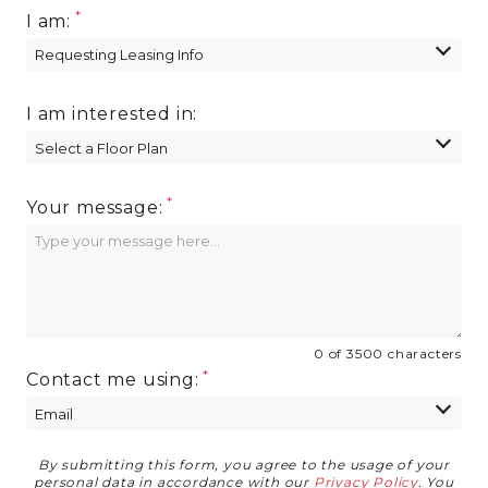
I am:
I am interested in:
Your message:
0 of 3500 characters
Contact me using:
By submitting this form, you agree to the usage of your
Privacy Agreement
personal data in accordance with our
Privacy Policy
. You