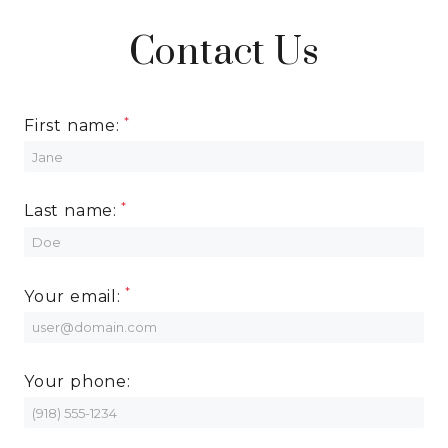
Contact Us
First name:
Last name:
Your email:
Your phone: