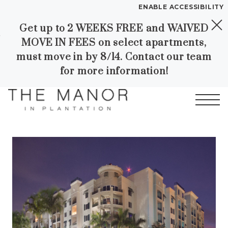
ENABLE ACCESSIBILITY
Get up to 2 WEEKS FREE and WAIVED
Skip to Main
Skip to
YOUR HOME
MOVE IN FEES on select apartments,
Content
Footer
FLOOR PLANS
must move in by 8/14. Contact our team
PLAN VISIT
for more information!
SELF GUIDED TOURING
Start of main content
Call
Contact
Book a Tour
Directions
LEASE NOW
GALLERY
VIRTUAL TOUR