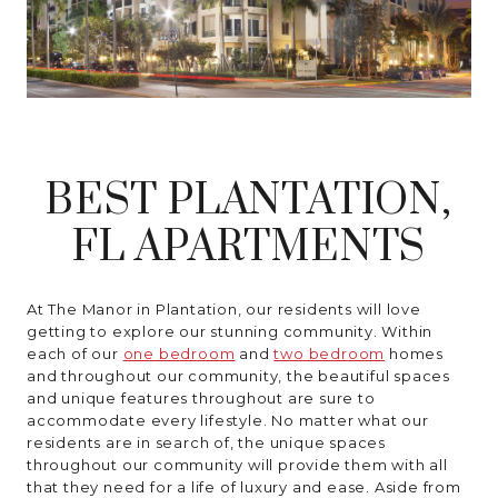
MORE INFO
RESIDENTS
BEST PLANTATION,
CONTACT
FL APARTMENTS
At The Manor in Plantation, our residents will love
getting to explore our stunning community. Within
each of our
one bedroom
and
two bedroom
homes
and throughout our community, the beautiful spaces
and unique features throughout are sure to
accommodate every lifestyle. No matter what our
residents are in search of, the unique spaces
throughout our community will provide them with all
that they need for a life of luxury and ease. Aside from