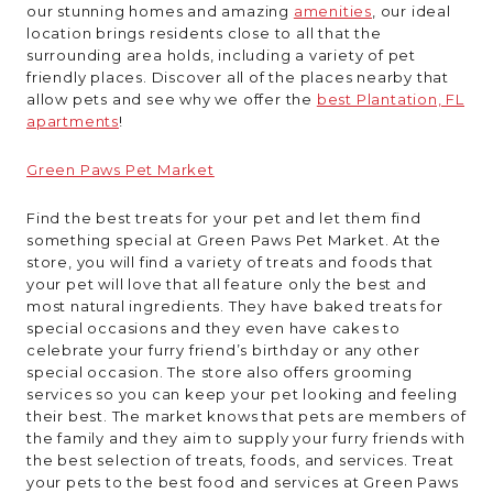
our stunning homes and amazing
amenities
, our ideal
location brings residents close to all that the
surrounding area holds, including a variety of pet
friendly places. Discover all of the places nearby that
allow pets and see why we offer the
best Plantation, FL
apartments
!
Green Paws Pet Market
Find the best treats for your pet and let them find
something special at Green Paws Pet Market. At the
store, you will find a variety of treats and foods that
your pet will love that all feature only the best and
most natural ingredients. They have baked treats for
special occasions and they even have cakes to
celebrate your furry friend’s birthday or any other
special occasion. The store also offers grooming
services so you can keep your pet looking and feeling
their best. The market knows that pets are members of
the family and they aim to supply your furry friends with
the best selection of treats, foods, and services. Treat
your pets to the best food and services at Green Paws