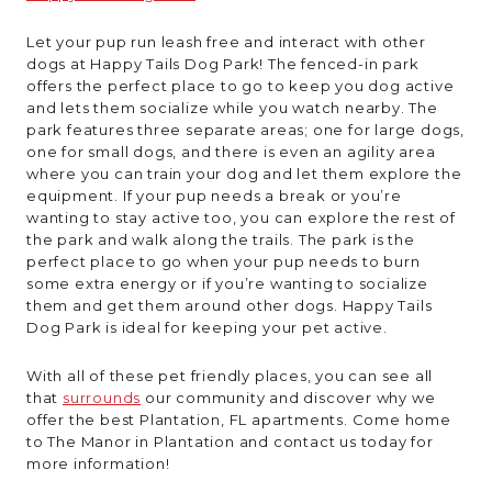
Let your pup run leash free and interact with other
dogs at Happy Tails Dog Park! The fenced-in park
offers the perfect place to go to keep you dog active
and lets them socialize while you watch nearby. The
park features three separate areas; one for large dogs,
one for small dogs, and there is even an agility area
where you can train your dog and let them explore the
equipment. If your pup needs a break or you’re
wanting to stay active too, you can explore the rest of
the park and walk along the trails. The park is the
perfect place to go when your pup needs to burn
some extra energy or if you’re wanting to socialize
them and get them around other dogs. Happy Tails
Dog Park is ideal for keeping your pet active.
With all of these pet friendly places, you can see all
that
surrounds
our community and discover why we
offer the best Plantation, FL apartments. Come home
to The Manor in Plantation and contact us today for
more information!