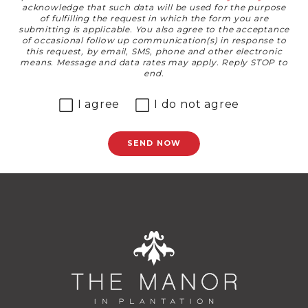
acknowledge that such data will be used for the purpose
of fulfilling the request in which the form you are
submitting is applicable. You also agree to the acceptance
of occasional follow up communication(s) in response to
this request, by email, SMS, phone and other electronic
means. Message and data rates may apply. Reply STOP to
end.
I agree
I do not agree
SEND NOW