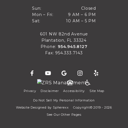
Closed
Sun:
Closed
9 AM to 6 PM
Mon – Fri:
9 AM – 6 PM
Sun
10 AM to 5 PM
Sat:
10 AM – 5 PM
Mon through Fri
Sat
601 NW 82nd Avenue
Plantation, FL 33324
Phone:
954.945.8127
Fax: 954.333.7143
Privacy
Disclaimer
Accessibility
Site Map
Do Not Sell My Personal Information
Website Designed by
Spherexx
Copyright© 2019 - 2026
See Our Other Pages